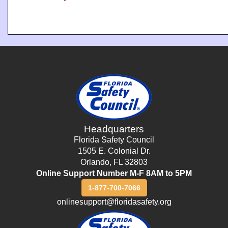
Headquarters
Florida Safety Council
1505 E. Colonial Dr.
Orlando
,
FL
32803
Online Support Number M-F 8AM to 5PM
1-877-700-7066
onlinesupport@floridasafety.org