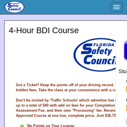
Togg
navig
4-Hour BDI Course
Stu
Got a Ticket? Keep the points off of your driving record. Easy 
hidden fees. Take the class at your convenience with a compan
Don't be misled by 'Traffic Schools' which advertise low upfron
up to a total of $40 with add on fees for your Completion Certifi
Assessment Fee, and their own "Processing" fee. Receive all th
Approved Course at one low, complete price. Just $36.75.
No Points on Your License