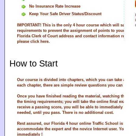
No Insurance Rate Increase
Keep Your Safe Driver Status/Discount
IMPORTANT! This is the only 4 hour course which will satisfy th
requirements to prevent the assignment of points to your driving
Florida Clerk of Court address and contact information regardin
please
click here
.
How to Start
Our course is divided into chapters, which you can take at you
each chapter, there are simple review questions you can use 
Once you have finished reading the material, watching the vid
the timing requirements; you will take the online final exam. In
receive a passing score, you will be able to immediately re-ta
needed, until you pass. There is no additional cost.
Rest assured, our Florida 4 hour online Traffic School is very st
accommodate the expert and the novice Internet user. You ma
immediately !