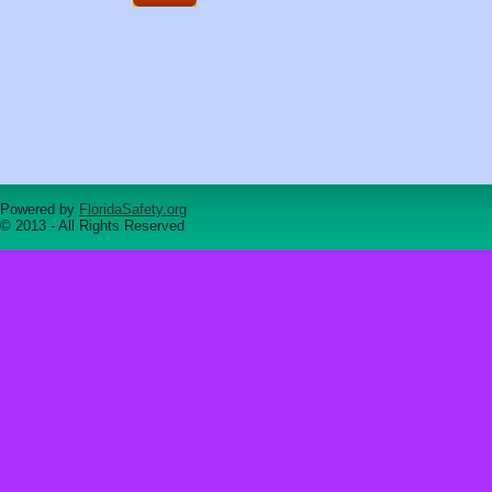
Powered by
FloridaSafety.org
© 2013 - All Rights Reserved