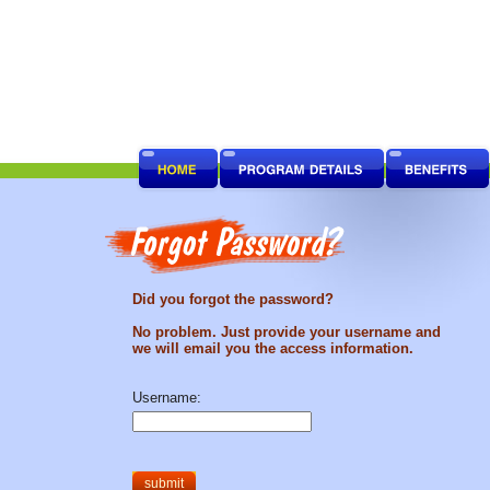
Did you forgot the password?
No problem. Just provide your username and
we will email you the access information.
Username: